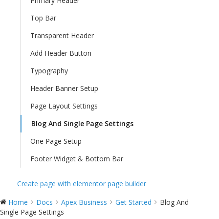
Primary Header
Top Bar
Transparent Header
Add Header Button
Typography
Header Banner Setup
Page Layout Settings
Blog And Single Page Settings
One Page Setup
Footer Widget & Bottom Bar
Create page with elementor page builder
Home
Docs
Apex Business
Get Started
Blog And
Single Page Settings