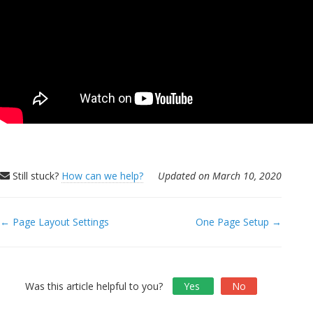
Still stuck?
How can we help?
Updated on March 10, 2020
← Page Layout Settings
One Page Setup →
Doc
navigation
Was this article helpful to you?
Yes
No