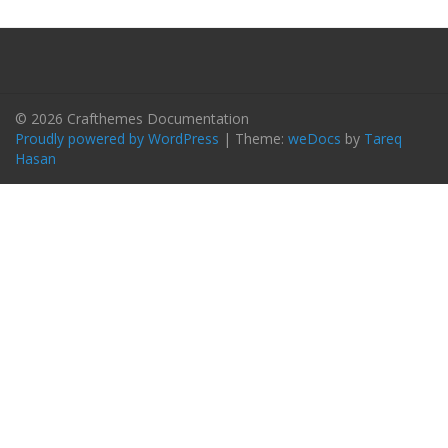
© 2026 Crafthemes Documentation
Proudly powered by WordPress
|
Theme:
weDocs
by
Tareq
Hasan