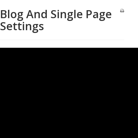
Blog And Single Page
Settings