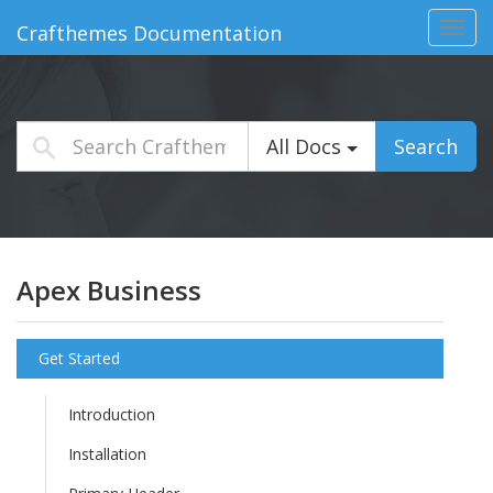
Toggl
Crafthemes Documentation
navig
All Docs
Search
Apex Business
Get Started
Introduction
Installation